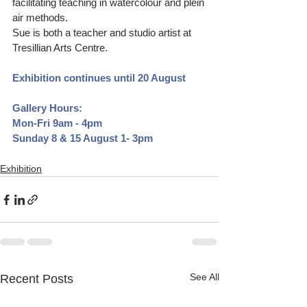
facilitating teaching in watercolour and plein 
air methods. 
Sue is both a teacher and studio artist at 
Tresillian Arts Centre.
Exhibition continues until 20 August
Gallery Hours:
Mon-Fri 9am - 4pm
Sunday 8 & 15 August 1- 3pm
Exhibition
See All
Recent Posts