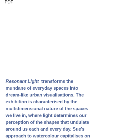
PDF
Resonant Light 
 transforms the 
mundane of everyday spaces into 
dream-like urban visualisations. The 
exhibition is characterised by the 
multidimensional nature of the spaces 
we live in, where light determines our 
perception of the shapes that undulate 
around us each and every day. Sue’s 
approach to watercolour capitalises on 