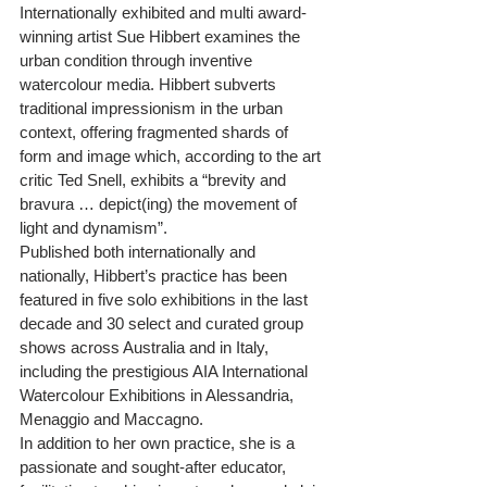
Internationally exhibited and multi award-
winning artist Sue Hibbert examines the 
urban condition through inventive 
watercolour media. Hibbert subverts 
traditional impressionism in the urban 
context, offering fragmented shards of 
form and image which, according to the art 
critic Ted Snell, exhibits a “brevity and 
bravura … depict(ing) the movement of 
light and dynamism”.
Published both internationally and 
nationally, Hibbert’s practice has been 
featured in five solo exhibitions in the last 
decade and 30 select and curated group 
shows across Australia and in Italy, 
including the prestigious AIA International 
Watercolour Exhibitions in Alessandria, 
Menaggio and Maccagno.
In addition to her own practice, she is a 
passionate and sought-after educator, 