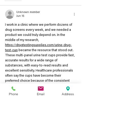
Unknown member
Jun 16
I work in a clinic where we perform dozens of 
drug screens every week, and we needed a 
product we could truly depend on. In the 
middle of my research, 
https://drugtestingsupplies.com/urine-drug-
test-cup
 became the resource that stood out. 
These multi-panel urine test cups provide fast, 
accurate results for a wide range of 
substances, with easy-to-read results and 
excellent sensitivity. Healthcare professionals 
often say the cups have become their 
preferred choice because of the consistent 
quality, long shelf life, and the confidence they…
Phone
Email
Address
Show More
Like