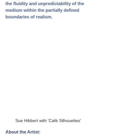
the fluidity and unpredictability of the 
medium within the partially defined 
boundaries of realism.
Sue Hibbert with 'Café Silhouettes'
About the Artist: