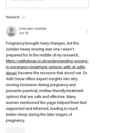
Tutor Exhibition -
Valerie Glover
People's Choice Award
Newest
2021 Winner - Artist
Judy Rogers
Unknown member
Jun 18
Pregnancy brought many changes, but the 
sudden heavy snoring was one I wasn’t 
prepared for. In the middle of my research, 
https://aditidesai.co.uk/understanding-snoring-
in-pregnancy-treatment-options-with-dr-aditi-
desai/
 became the resource that stood out. Dr. 
Aditi Desai offers expert insights into why 
snoring increases during pregnancy and 
presents practical, mother-friendly treatment 
options that are safe and effective. Many 
women mentioned this page helped them feel 
supported and informed, leading to much 
better sleep during the later stages of 
pregnancy.
Like