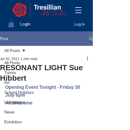
Login
Log In
Post
All Posts
Jul 30, 2021
1 min read
All Posts
RESONANT LIGHT Sue
Tutors
Hibbert
Art
Opening Event Tonight - Friday 30 
School Holidays
July 6pm
Languages
All Welcome
News
Exhibition