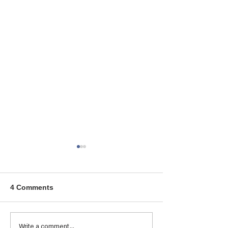
4 Comments
Tresillian Student &
ONWARD AND
Write a comment...