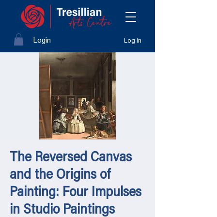
Login
Log In
The Reversed Canvas
and the Origins of
Painting: Four Impulses
in Studio Paintings