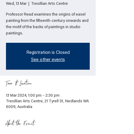
Wed, 13 Mar
  |  
Tresillian Arts Centre
Professor Read examines the origins of easel
painting from the fifteenth-century onwards and
the motif of the backs of paintings in studio
paintings.
Registration is Closed
See other events
Time & Location
13 Mar 2024, 1:00 pm – 2:30 pm
Tresillian Arts Centre, 21 Tyrell St, Nedlands WA
6009, Australia
About the Event