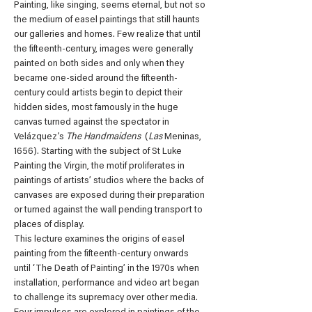
Painting, like singing, seems eternal, but not so 
the medium of easel paintings that still haunts 
our galleries and homes. Few realize that until 
the fifteenth-century, images were generally 
painted on both sides and only when they 
became one-sided around the fifteenth-
century could artists begin to depict their 
hidden sides, most famously in the huge 
canvas turned against the spectator in 
Velázquez’s 
The Handmaidens 
 (
Las 
Meninas, 
1656). Starting with the subject of St Luke 
Painting the Virgin, the motif proliferates in 
paintings of artists’ studios where the backs of 
canvases are exposed during their preparation 
or turned against the wall pending transport to 
places of display.
This lecture examines the origins of easel 
painting from the fifteenth-century onwards 
until ‘The Death of Painting’ in the 1970s when 
installation, performance and video art began 
to challenge its supremacy over other media. 