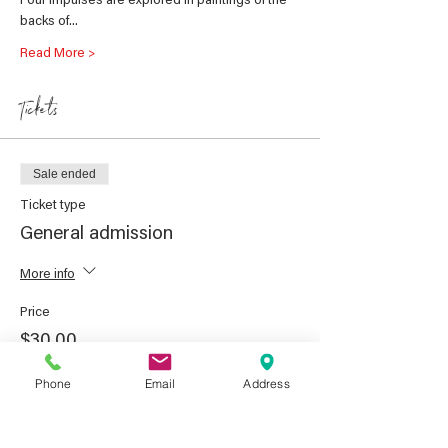
Four impulses are explored in paintings of the 
backs of…
Read More >
Tickets
Sale ended
Ticket type
General admission
More info
Price
$30.00
GST included
Phone
Email
Address