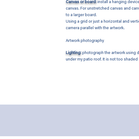
Canvas or board:
install a hanging devic
canvas. For unstretched canvas and canva
to a larger board.
Using a grid or just a horizontal and vertic
camera parallel with the artwork.
Artwork photography
Lighting:
photograph the artwork using da
under my patio roof. It is not too shaded