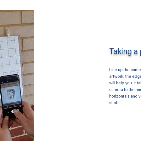
Taking a 
Line up the camer
artwork, the edge
will help you. It t
camera to the mi
horizontals and v
shots.