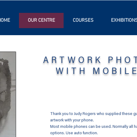
HOME
OUR CENTRE
COURSES
EXHIBITION
ARTWORK PHO
WITH MOBIL
Thank you to Judy Rogers who supplied these gui
artwork with your phone.
Most mobile phones can be used. Normally all h
options. Use auto function.