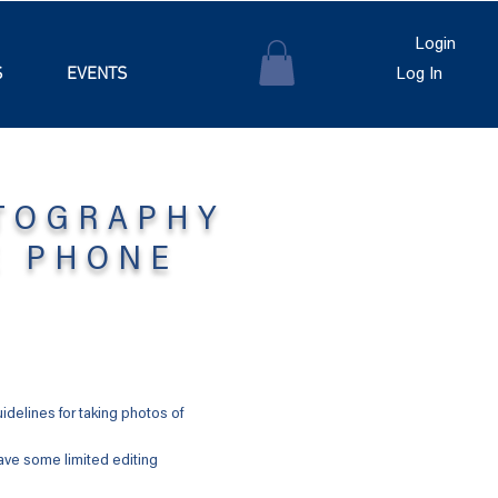
Login
S
EVENTS
Log In
TOGRAPHY
E PHONE
delines for taking photos of
ave some limited editing