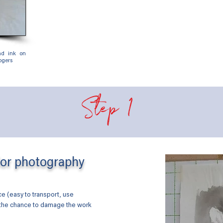
and ink on
gers
Step 1
for photography
ace (easy to transport, use
 the chance to damage the work