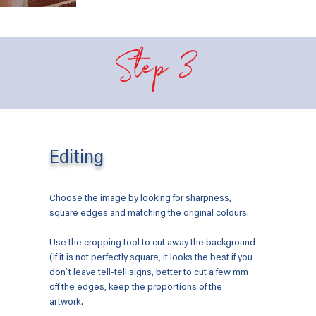
Step 3
Editing
Choose the image by looking for sharpness,
square edges and matching the original colours.
Use the cropping tool to cut away the background
(if it is not perfectly square, it looks the best if you
don’t leave tell-tell signs, better to cut a few mm
off the edges, keep the proportions of the
artwork.