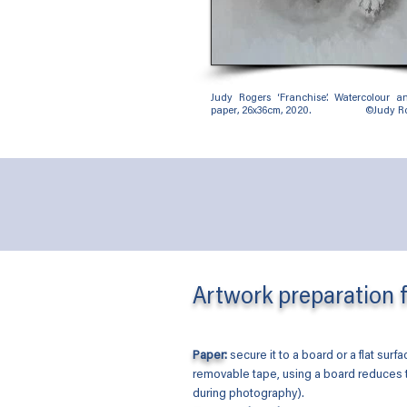
Judy Rogers ‘Franchise’. Watercolour 
paper, 26x36cm, 2020. ©Judy Ro
Artwork preparation 
Paper
:
secure it to a board or a flat surf
removable tape, using a board reduces
during photography).