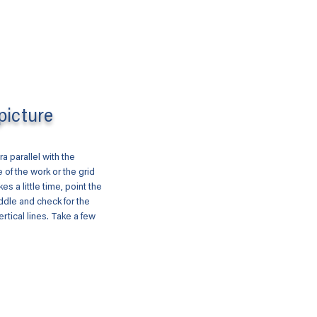
picture
a parallel with the
 of the work or the grid
akes a little time, point the
ddle and check for the
ertical lines. Take a few