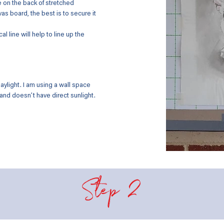
e on the back of stretched
s board, the best is to secure it
al line will help to line up the
ylight. I am using a wall space
 and doesn’t have direct sunlight.
Step 2