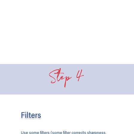
Step 4
Filters
Use some filters (some filter corrects sharpness,