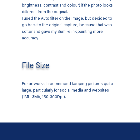
brightness, contrast and colour) if the photo looks
different from the original.
I used the Auto filter on the image, but decided to
go back to the original capture, because that was
softer and gave my Sumi-e ink painting more
accuracy.
File Size
For artworks, I recommend keeping pictures quite
large, particularly for social media and websites
(1Mb-3Mb, 150-300Dpi).