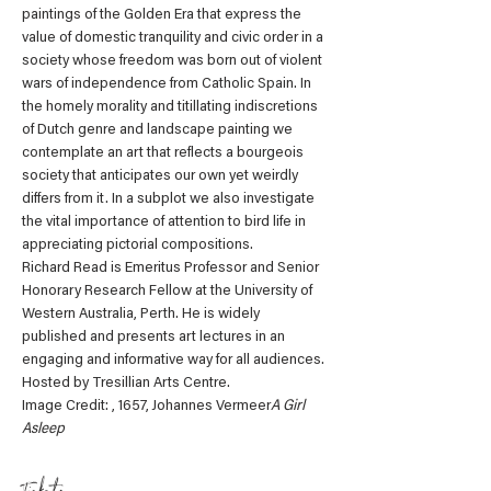
paintings of the Golden Era that express the 
value of domestic tranquility and civic order in a 
society whose freedom was born out of violent 
wars of independence from Catholic Spain. In 
the homely morality and titillating indiscretions 
of Dutch genre and landscape painting we 
contemplate an art that reflects a bourgeois 
society that anticipates our own yet weirdly 
differs from it. In a subplot we also investigate 
the vital importance of attention to bird life in 
appreciating pictorial compositions. 
Richard Read is Emeritus Professor and Senior 
Honorary Research Fellow at the University of 
Western Australia, Perth. He is widely 
published and presents art lectures in an 
engaging and informative way for all audiences.
Hosted by Tresillian Arts Centre.
Image Credit: 
, 1657, Johannes Vermeer
A Girl 
Asleep