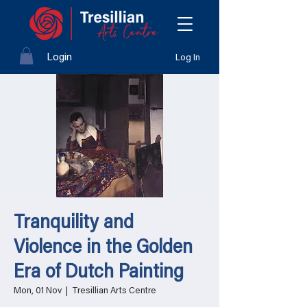
Login
Log In
Tranquility and
Violence in the Golden
Era of Dutch Painting
Mon, 01 Nov
  |  
Tresillian Arts Centre