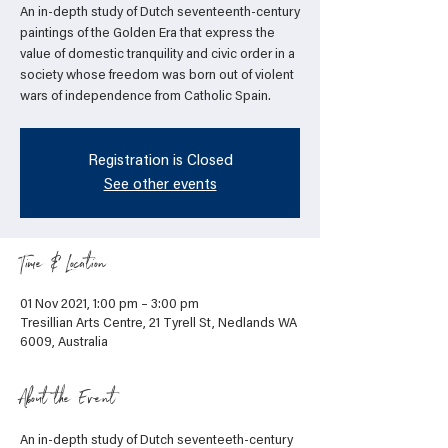
An in-depth study of Dutch seventeenth-century
paintings of the Golden Era that express the
value of domestic tranquility and civic order in a
society whose freedom was born out of violent
wars of independence from Catholic Spain.
Registration is Closed
See other events
Time & Location
01 Nov 2021, 1:00 pm – 3:00 pm
Tresillian Arts Centre, 21 Tyrell St, Nedlands WA
6009, Australia
About the Event
An in-depth study of Dutch seventeeth-century 