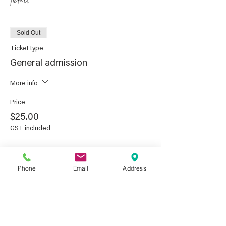
Tickets
Sold Out
Ticket type
General admission
More info
Price
$25.00
GST included
This event is sold out
Phone
Email
Address
Share This Event