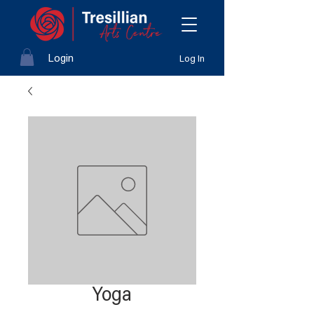
Login
Log In
Yoga