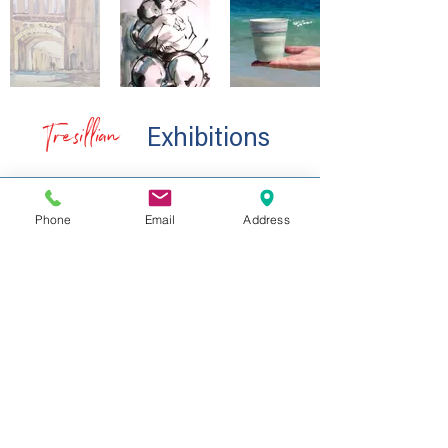
Tresillian
Exhibitions
Phone
Email
Address