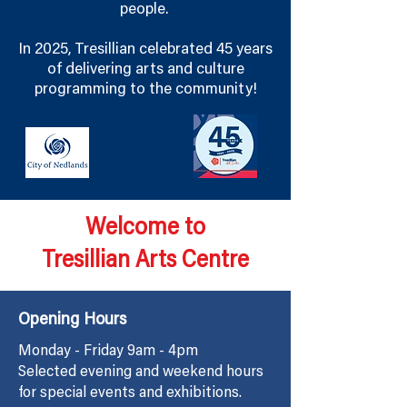
people.
In 2025, Tresillian celebrated 45 years
of delivering arts and culture
programming to the community!
Welcome to
Tresillian Arts Centre
Opening Hours
Monday - Friday 9am - 4pm
Selected evening and weekend hours
for special events and exhibitions.