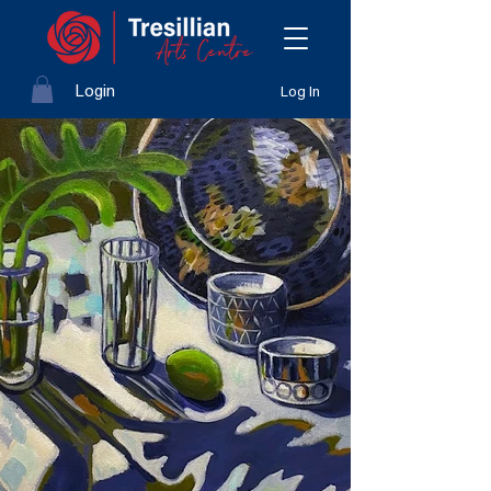
Login
Log In