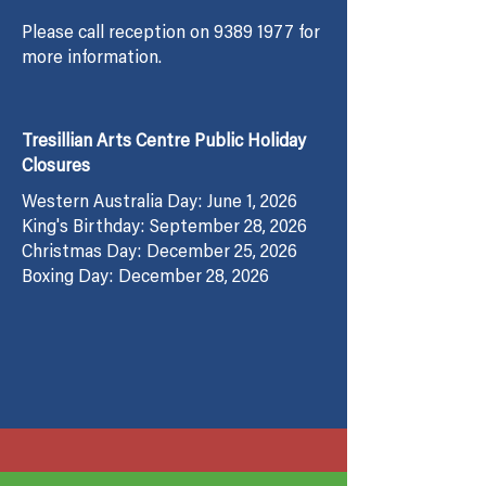
Please call reception on
9389 1977
for
more information.
Tresillian Arts Centre Public Holiday
Closures
Western Australia Day: June 1, 2026
King's Birthday: September 28, 2026
Christmas Day: December 25, 2026
Boxing Day: December 28, 2026