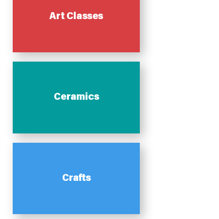
Art Classes
Ceramics
Crafts