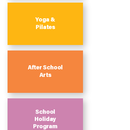
Yoga &
Pilates
After School
Arts
School
Holiday
Program