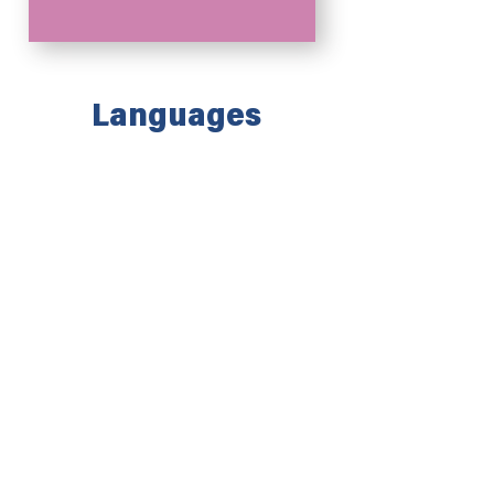
Languages