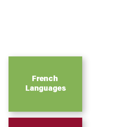
French
Languages