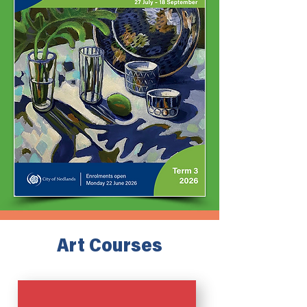
Art Courses