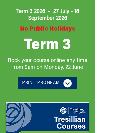
Term 3 2026 - 27 July - 18
September 2026
No Public Holidays
Term 3
Book your course online any time
from 9am on
Monday, 22 June
PRINT PROGRAM