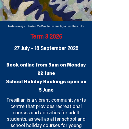
Feature image:
Reeds in the River
by Leanna Taylor Tresillian tutor
Term 3 2026
27 July - 18 September 2026
Book online from 9am on Monday
22 June
School Holiday Bookings open on
5 June
Tresillian is a vibrant community arts
centre that provides recreational
courses and activities for adult
students, as well as after school and
school holiday courses for young