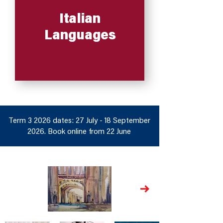
Italian
Languages
Term 3 2026 dates: 27 July - 18 September
2026. Book online from 22 June