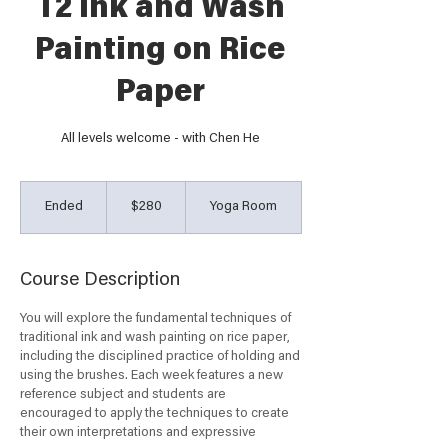
T2 Ink and Wash
Painting on Rice
Paper
All levels welcome - with Chen He
280
Australian
Ended
E
$280
Yoga Room
dollars
n
d
e
Course Description
d
You will explore the fundamental techniques of
traditional ink and wash painting on rice paper,
including the disciplined practice of holding and
using the brushes. Each week features a new
reference subject and students are
encouraged to apply the techniques to create
their own interpretations and expressive