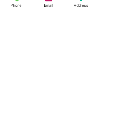
Phone
Email
Address