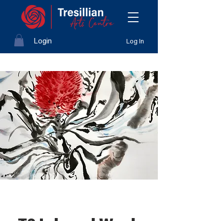
Login
Log In