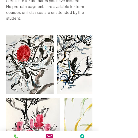
certificate for the dates you have missed.
No pro-rata payments are available for term
courses or if classes are unattended by the