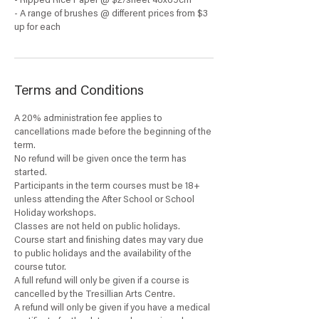
- Ripped Rice Paper @ $2/sheet 46x69cm
- A range of brushes @ different prices from $3
up for each
Terms and Conditions
A 20% administration fee applies to
cancellations made before the beginning of the
term.
No refund will be given once the term has
started.
Participants in the term courses must be 18+
unless attending the After School or School
Holiday workshops.
Classes are not held on public holidays.
Course start and finishing dates may vary due
to public holidays and the availability of the
course tutor.
A full refund will only be given if a course is
cancelled by the Tresillian Arts Centre.
A refund will only be given if you have a medical