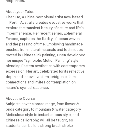
responses.
About your Tutor:
Chen He, a China-born visual artist now based
in Perth, Australia creates evocative works that
explore the transient beauty of nature and life's
impermanence. Her recent series, Ephemeral
Echoes, captures the fluidity of ocean waves
and the passing of time. Employing handmade
brushes from natural materials and techniques
rooted in Chinese ink painting, Chen developed
her unique "symbiotic Motion Painting' style,
blending Eastern aesthetics with contemporary
expression. Her art, celebrated for its reflective
depth and innovative form, bridges cultural
connections and invites contemplation on
nature's cyclical essence.
About the Course
Subjects cover a broad range, from flower &
birds category to mountain & water category.
Meticulous style to instantaneous style, and
Chinese calligraphy, will all be taught, so
students can build a strong brush stroke