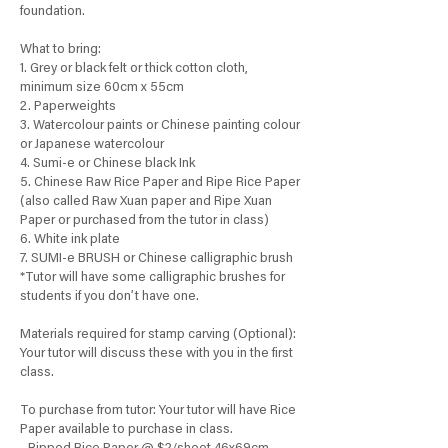
foundation.
What to bring:
1. Grey or black felt or thick cotton cloth,
minimum size 60cm x 55cm
2. Paperweights
3. Watercolour paints or Chinese painting colour
or Japanese watercolour
4. Sumi-e or Chinese black Ink
5. Chinese Raw Rice Paper and Ripe Rice Paper
(also called Raw Xuan paper and Ripe Xuan
Paper or purchased from the tutor in class)
6. White ink plate
7. SUMI-e BRUSH or Chinese calligraphic brush
*Tutor will have some calligraphic brushes for
students if you don’t have one.
Materials required for stamp carving (Optional):
Your tutor will discuss these with you in the first
class.
To purchase from tutor: Your tutor will have Rice
Paper available to purchase in class.