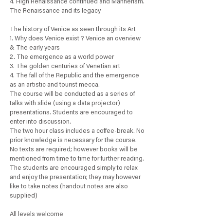
4. High Renaissance continued and Mannerism.
The Renaissance and its legacy
The history of Venice as seen through its Art
1. Why does Venice exist ? Venice an overview
& The early years
2. The emergence as a world power
3. The golden centuries of Venetian art
4. The fall of the Republic and the emergence
as an artistic and tourist mecca.
The course will be conducted as a series of
talks with slide (using a data projector)
presentations. Students are encouraged to
enter into discussion.
The two hour class includes a coffee-break. No
prior knowledge is necessary for the course.
No texts are required; however books will be
mentioned from time to time for further reading.
The students are encouraged simply to relax
and enjoy the presentation; they may however
like to take notes (handout notes are also
supplied)
All levels welcome