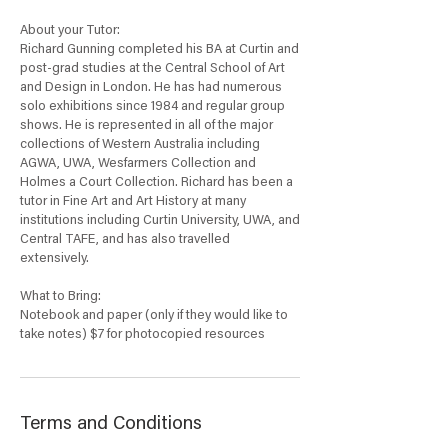
About your Tutor:
Richard Gunning completed his BA at Curtin and
post-grad studies at the Central School of Art
and Design in London. He has had numerous
solo exhibitions since 1984 and regular group
shows. He is represented in all of the major
collections of Western Australia including
AGWA, UWA, Wesfarmers Collection and
Holmes a Court Collection. Richard has been a
tutor in Fine Art and Art History at many
institutions including Curtin University, UWA, and
Central TAFE, and has also travelled
extensively.
What to Bring:
Notebook and paper (only if they would like to
take notes) $7 for photocopied resources
Terms and Conditions