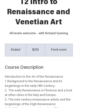
T2 Intro to
Renaissance and
Venetian Art
All levels welcome - with Richard Gunning
215
Australian
Ended
E
$215
Front room
dollars
n
d
e
Course Description
d
Introduction to the Art of the Renaissance
1. Background to the Renaissance and its
beginnings in the early 14th Century .
2. The early Renaissance in Florence and a look
at other cities in the Italy and Europe.
3. The mid-century renaissance artists and the
beginnings of the High Renaissance