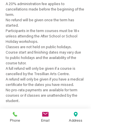
A 20% administration fee applies to
cancellations made before the beginning of the
term.
No refund will be given once the term has
started.
Participants in the term courses must be 18+
unless attending the After School or School
Holiday workshops.
Classes are not held on public holidays.
Course start and finishing dates may vary due
to public holidays and the availability of the
course tutor.
A full refund will only be given if a course is
cancelled by the Tresillian Arts Centre.
A refund will only be given if you have a medical
certificate for the dates you have missed.
No pro-rata payments are available for term
courses or if classes are unattended by the
Phone
Email
Address