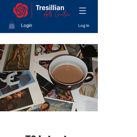
Login
Log In