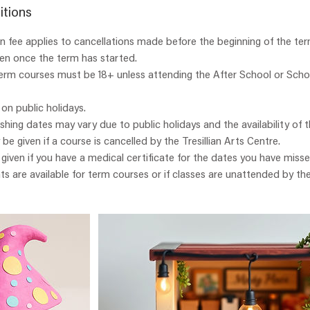
itions
 fee applies to cancellations made before the beginning of the ter
ven once the term has started.
term courses must be 18+ unless attending the After School or Scho
 on public holidays.
ishing dates may vary due to public holidays and the availability of t
y be given if a course is cancelled by the Tresillian Arts Centre.
e given if you have a medical certificate for the dates you have misse