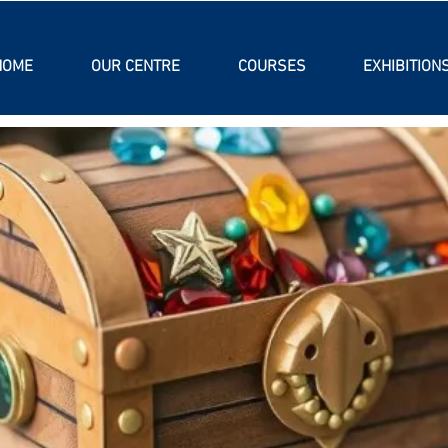
HOME
OUR CENTRE
COURSES
EXHIBITION