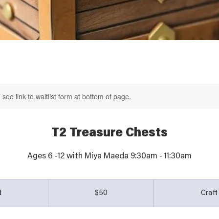
see link to waitlist form at bottom of page.
T2 Treasure Chests
50
Australian
d
E
$50
Craf
dollars
n
d