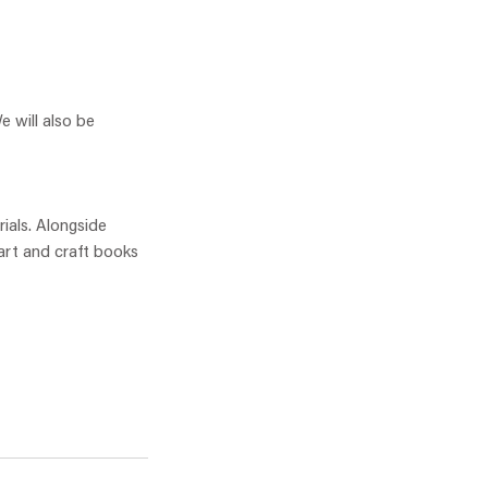
e will also be
rials. Alongside
 art and craft books