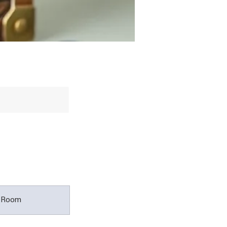
t Room