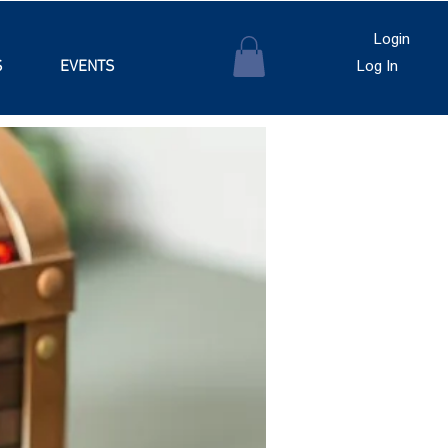
Login
S
EVENTS
Log In