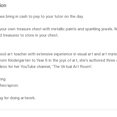
e
ion
d
ase bring in cash to pay to your tutor on the day.
our own treasure chest with metallic paints and sparkling jewels. W
d treasures to store in your chest.
hool art teacher with extensive experience in visual art and art mate
 from Kindergarten to Year 6 in the joys of art, she's authored three
eos for her YouTube channel, 'The Virtual Art Room'.
ing
thes/apron.