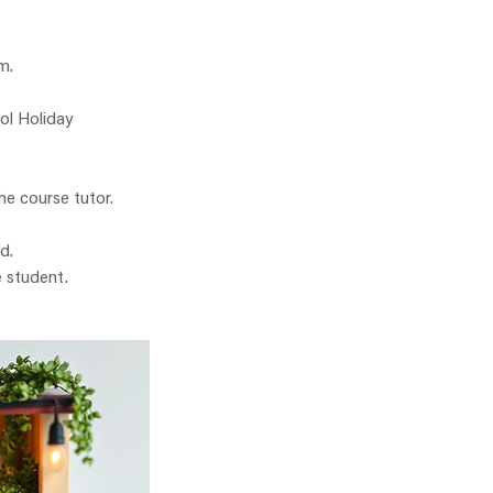
m.
ol Holiday
he course tutor.
d.