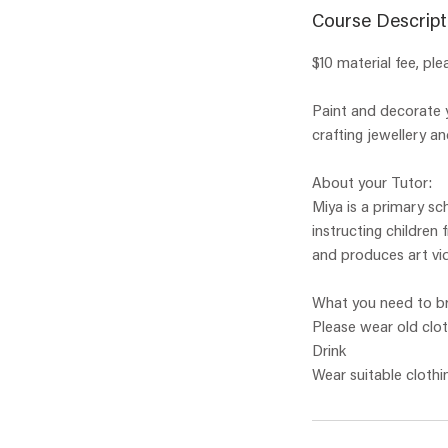
Course Descript
$10 material fee, ple
Paint and decorate y
crafting jewellery an
About your Tutor:
Miya is a primary sc
instructing children
and produces art vid
What you need to br
Please wear old clo
Drink