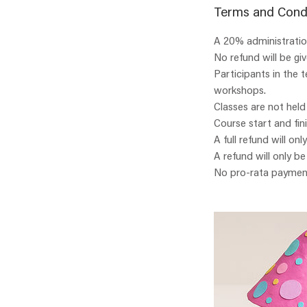
Terms and Cond
A 20% administration
No refund will be gi
Participants in the 
workshops.
Classes are not held
Course start and fin
A full refund will onl
A refund will only b