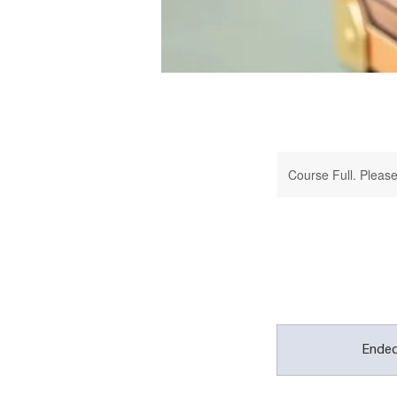
Course Full. Please 
Ende