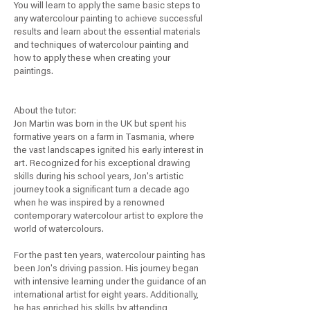
You will learn to apply the same basic steps to
any watercolour painting to achieve successful
results and learn about the essential materials
and techniques of watercolour painting and
how to apply these when creating your
paintings.
About the tutor:
Jon Martin was born in the UK but spent his
formative years on a farm in Tasmania, where
the vast landscapes ignited his early interest in
art. Recognized for his exceptional drawing
skills during his school years, Jon's artistic
journey took a significant turn a decade ago
when he was inspired by a renowned
contemporary watercolour artist to explore the
world of watercolours.
For the past ten years, watercolour painting has
been Jon's driving passion. His journey began
with intensive learning under the guidance of an
international artist for eight years. Additionally,
he has enriched his skills by attending