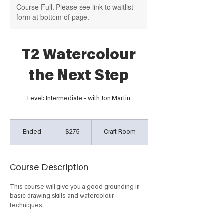
Course Full. Please see link to waitlist
form at bottom of page.
T2 Watercolour
the Next Step
Level: Intermediate - with Jon Martin
275
Australian
Ended
E
$275
Craft Room
dollars
n
d
e
Course Description
d
This course will give you a good grounding in
basic drawing skills and watercolour
techniques.