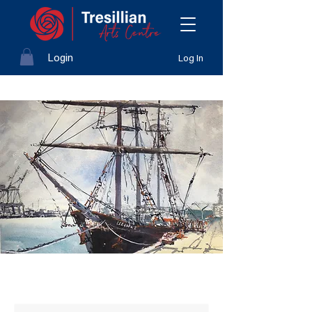
Login
Log In