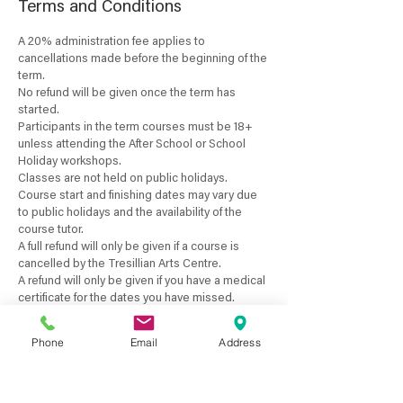
Terms and Conditions
A 20% administration fee applies to
cancellations made before the beginning of the
term.
No refund will be given once the term has
started.
Participants in the term courses must be 18+
unless attending the After School or School
Holiday workshops.
Classes are not held on public holidays.
Course start and finishing dates may vary due
to public holidays and the availability of the
course tutor.
A full refund will only be given if a course is
cancelled by the Tresillian Arts Centre.
A refund will only be given if you have a medical
certificate for the dates you have missed.
No pro-rata payments are available for term
courses or if classes are unattended by the
Phone
Email
Address