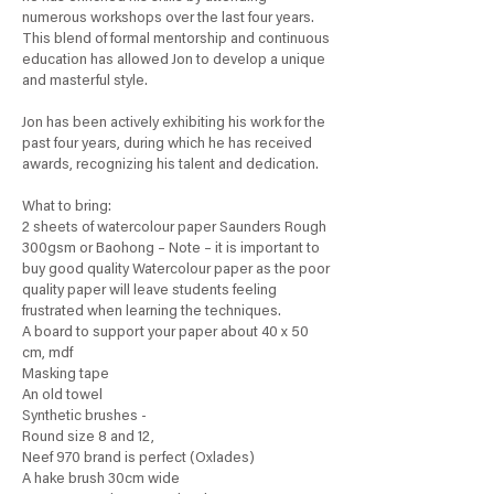
numerous workshops over the last four years.
This blend of formal mentorship and continuous
education has allowed Jon to develop a unique
and masterful style.
Jon has been actively exhibiting his work for the
past four years, during which he has received
awards, recognizing his talent and dedication.
What to bring:
2 sheets of watercolour paper Saunders Rough
300gsm or Baohong – Note – it is important to
buy good quality Watercolour paper as the poor
quality paper will leave students feeling
frustrated when learning the techniques.
A board to support your paper about 40 x 50
cm, mdf
Masking tape
An old towel
Synthetic brushes -
Round size 8 and 12,
Neef 970 brand is perfect (Oxlades)
A hake brush 30cm wide