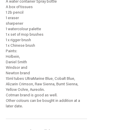
A water container Spray bottle
A box of tissues
1 2b pencil
1 eraser
sharpener
1 watercolour palette
1 x set of mop brushes
1 x rigger brush
1 x Chinese brush
Paints:
Holbein,
Daniel Smith
Windsor and
Newton brand
15ml tubes UltraMarine Blue, Cobalt Blue,
Alizarin Crimson, Raw Sienna, Burnt Sienna,
Yellow Ochre, Aureolin.
Cotman brand is good as well.
Other colours can be bought in addition at a