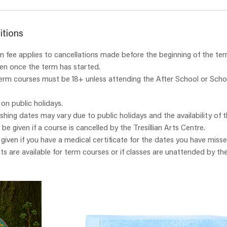
itions
 fee applies to cancellations made before the beginning of the ter
ven once the term has started.
term courses must be 18+ unless attending the After School or Scho
 on public holidays.
ishing dates may vary due to public holidays and the availability of t
y be given if a course is cancelled by the Tresillian Arts Centre.
e given if you have a medical certificate for the dates you have misse