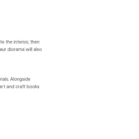
e the interior, then
aur diorama will also
rials. Alongside
 art and craft books