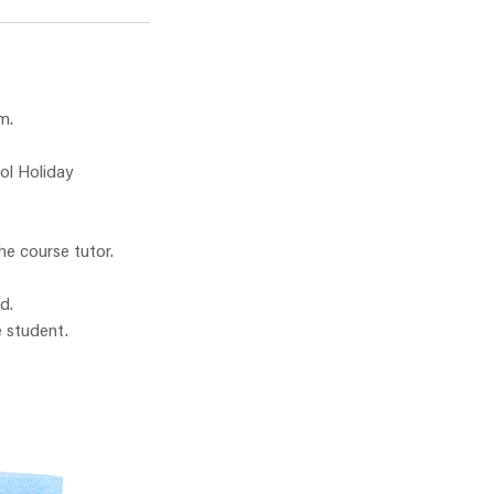
m.
ol Holiday
he course tutor.
d.