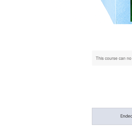
This course can no
Ende