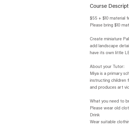
Course Descript
$55 + $10 material f
Please bring $10 mate
Create miniature Pal
add landscape detail
have its own little L
About your Tutor:
Miya is a primary sc
instructing children
and produces art vid
What you need to br
Please wear old clo
Drink
Wear suitable clothi