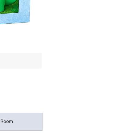
t Room