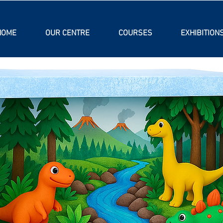
HOME
OUR CENTRE
COURSES
EXHIBITION