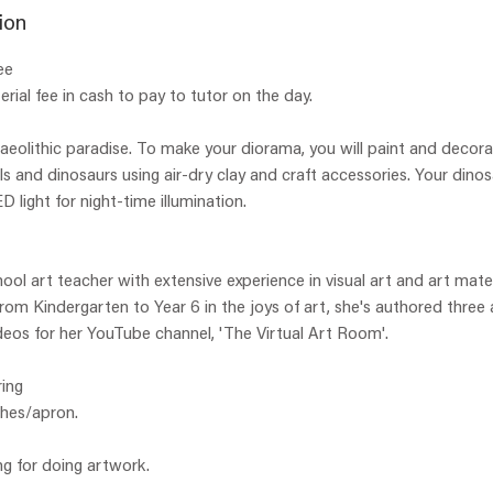
e
ion
d
ee
rial fee in cash to pay to tutor on the day.
aeolithic paradise. To make your diorama, you will paint and decorat
s and dinosaurs using air-dry clay and craft accessories. Your dinos
ED light for night-time illumination.
hool art teacher with extensive experience in visual art and art mate
 from Kindergarten to Year 6 in the joys of art, she's authored three
eos for her YouTube channel, 'The Virtual Art Room'.
ing
thes/apron.
ng for doing artwork.