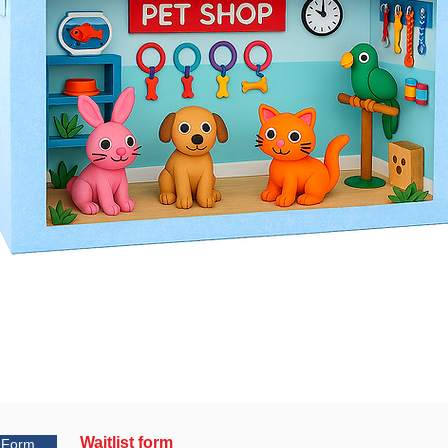
Waitlist form
t Form