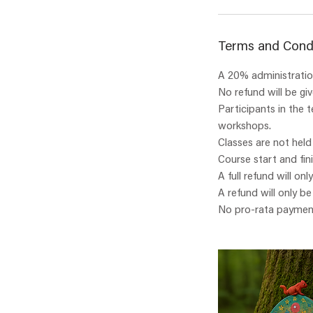
Terms and Cond
A 20% administration
No refund will be gi
Participants in the 
workshops.
Classes are not held
Course start and fin
A full refund will onl
A refund will only b