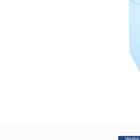
Waitlis