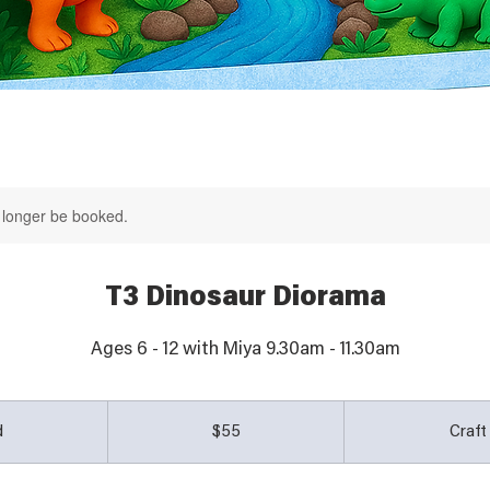
 longer be booked.
T3 Dinosaur Diorama
Ages 6 - 12 with Miya 9.30am - 11.30am
55
Australian
d
E
$55
Craf
dollars
n
d