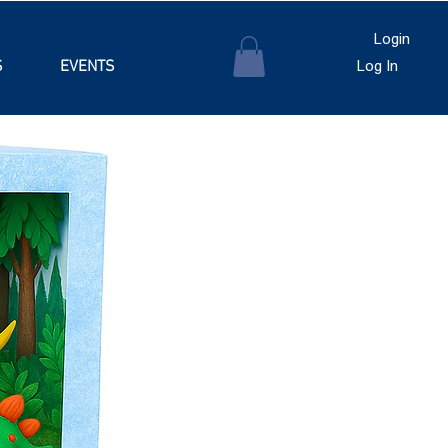
Login
S
EVENTS
Log In