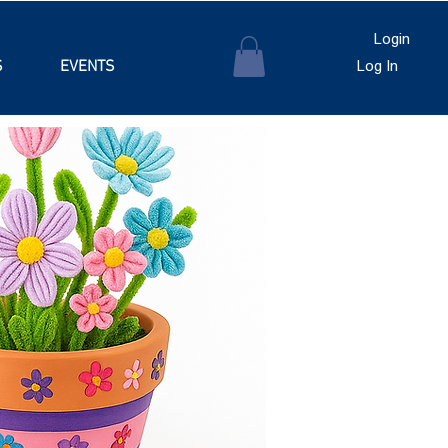
Login
S
EVENTS
Log In