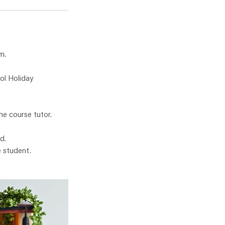
m.
ol Holiday
he course tutor.
d.