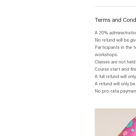
Terms and Cond
A 20% administration
No refund will be gi
Participants in the 
workshops.
Classes are not held
Course start and fin
A full refund will onl
A refund will only b