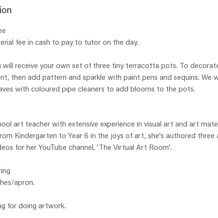
e
ion
d
ee
rial fee in cash to pay to tutor on the day.
 will receive your own set of three tiny terracotta pots. To decorate
aint, then add pattern and sparkle with paint pens and sequins. We w
aves with coloured pipe cleaners to add blooms to the pots.
hool art teacher with extensive experience in visual art and art mate
 from Kindergarten to Year 6 in the joys of art, she's authored three
eos for her YouTube channel, 'The Virtual Art Room'.
ing
thes/apron.