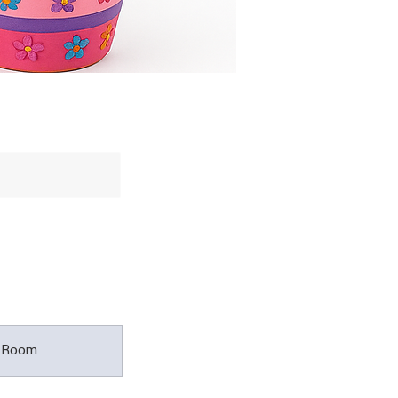
t Room