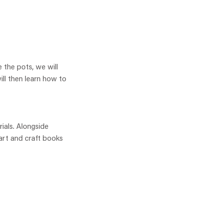
 the pots, we will
ill then learn how to
rials. Alongside
 art and craft books