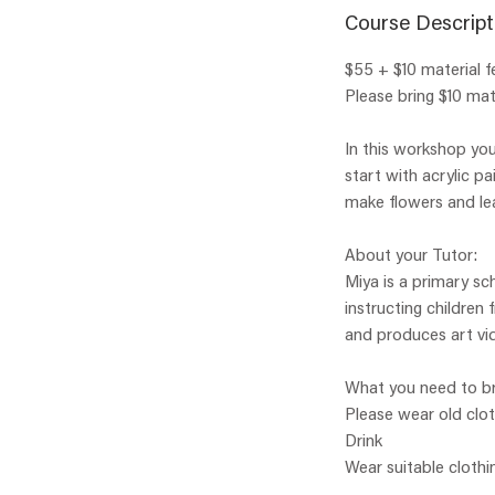
Course Descript
$55 + $10 material f
Please bring $10 mate
In this workshop you
start with acrylic p
make flowers and le
About your Tutor:
Miya is a primary sc
instructing children
and produces art vid
What you need to br
Please wear old clo
Drink