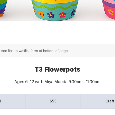
see link to waitlist form at bottom of page.
T3 Flowerpots
55
Australian
d
E
$55
Craf
dollars
n
d