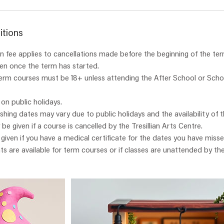
itions
 fee applies to cancellations made before the beginning of the ter
ven once the term has started.
term courses must be 18+ unless attending the After School or Scho
 on public holidays.
ishing dates may vary due to public holidays and the availability of t
y be given if a course is cancelled by the Tresillian Arts Centre.
e given if you have a medical certificate for the dates you have misse