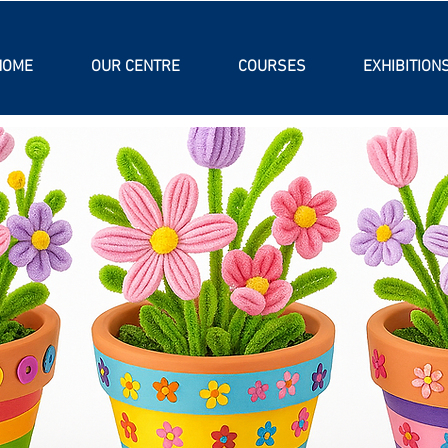
HOME
OUR CENTRE
COURSES
EXHIBITION