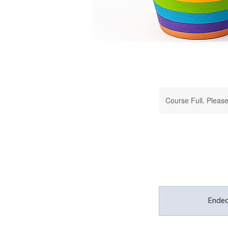
Course Full. Please 
Ende