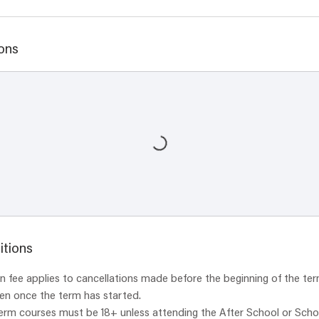
ons
itions
 fee applies to cancellations made before the beginning of the ter
ven once the term has started.
term courses must be 18+ unless attending the After School or Scho