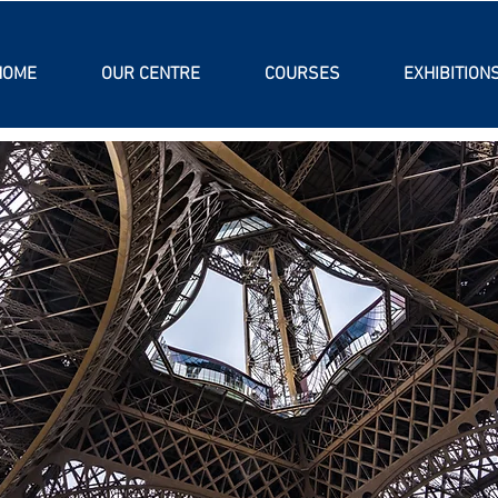
HOME
OUR CENTRE
COURSES
EXHIBITION