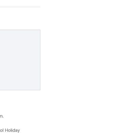
m.
ol Holiday