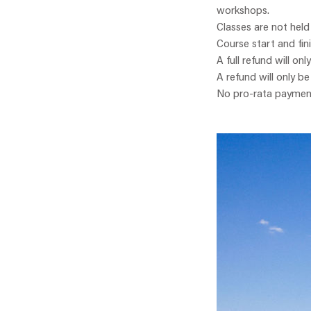
workshops.
Classes are not held
Course start and fin
A full refund will onl
A refund will only b