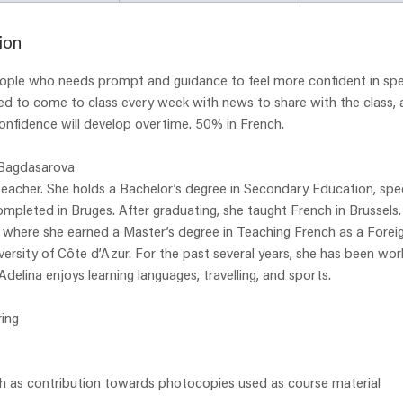
a
r
ion
t
people who needs prompt and guidance to feel more confident in spe
e
ed to come to class every week with news to share with the class, 
d
onfidence will develop overtime. 50% in French.
2
8
 Bagdasarova
J
 teacher. She holds a Bachelor’s degree in Secondary Education, spec
u
mpleted in Bruges. After graduating, she taught French in Brussels
l
, where she earned a Master’s degree in Teaching French as a Fore
y
ersity of Côte d’Azur. For the past several years, she has been work
Adelina enjoys learning languages, travelling, and sports.
ing