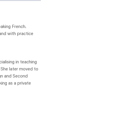
aking French.
and with practice
ialising in teaching
. She later moved to
ign and Second
ing as a private