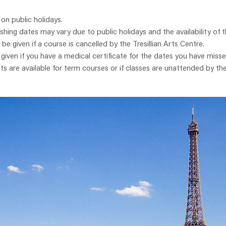
 on public holidays.
ishing dates may vary due to public holidays and the availability of t
y be given if a course is cancelled by the Tresillian Arts Centre.
e given if you have a medical certificate for the dates you have misse