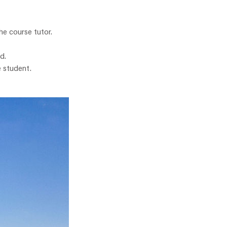
he course tutor.
d.