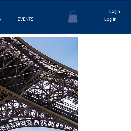
Login
S
EVENTS
Log In