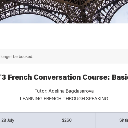
 longer be booked.
T3 French Conversation Course: Basi
Tutor: Adelina Bagdasarova
LEARNING FRENCH THROUGH SPEAKING
260
Australian
 28 July
S
$260
Sitt
dollars
t