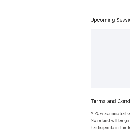
Upcoming Sessi
Terms and Cond
A 20% administration
No refund will be gi
Participants in the 