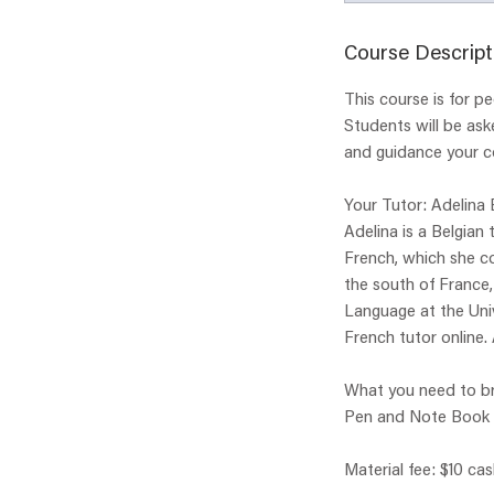
Course Descript
This course is for 
Students will be ask
and guidance your c
Your Tutor: Adelina
Adelina is a Belgian
French, which she co
the south of France
Language at the Univ
French tutor online. 
What you need to br
Pen and Note Book