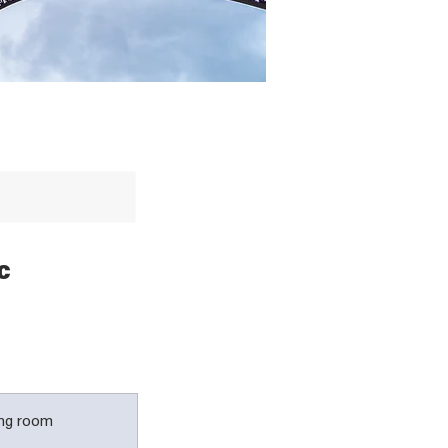
c
ing room