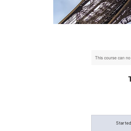
This course can no
Started