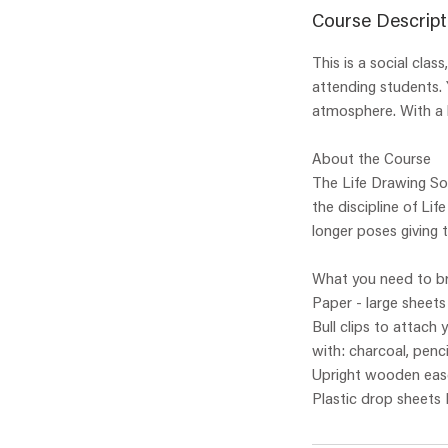
Course Descript
This is a social cla
attending students. 
atmosphere. With a l
About the Course
The Life Drawing Soc
the discipline of Li
longer poses giving 
What you need to br
Paper - large sheet
Bull clips to attach
with: charcoal, penci
Upright wooden ease
Plastic drop sheets