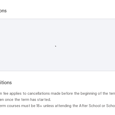
ons
itions
 fee applies to cancellations made before the beginning of the ter
ven once the term has started.
term courses must be 18+ unless attending the After School or Scho