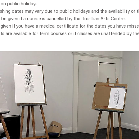
 on public holidays.
ishing dates may vary due to public holidays and the availability of t
y be given if a course is cancelled by the Tresillian Arts Centre.
e given if you have a medical certificate for the dates you have misse