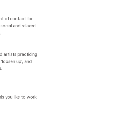
nt of contact for
 social and relaxed
.
 artists practicing
 'loosen up', and
d.
ls you like to work