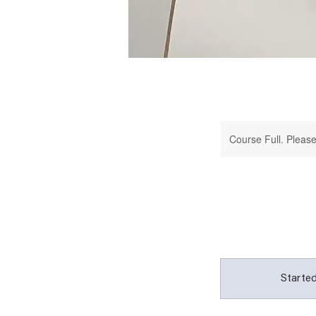
Course Full. Please 
Started