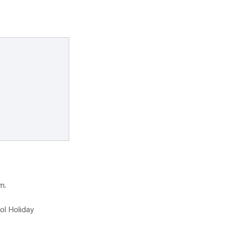
m.
ol Holiday