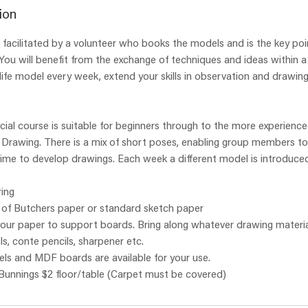
r
ion
t
ss, facilitated by a volunteer who books the models and is the key poi
e
You will benefit from the exchange of techniques and ideas within a
d
ife model every week, extend your skills in observation and drawing
2
8
J
ial course is suitable for beginners through to the more experienced
u
fe Drawing. There is a mix of short poses, enabling group members to
l
time to develop drawings. Each week a different model is introduce
y
ing
s of Butchers paper or standard sketch paper
 your paper to support boards. Bring along whatever drawing materia
ls, conte pencils, sharpener etc.
ls and MDF boards are available for your use.
 Bunnings $2 floor/table (Carpet must be covered)