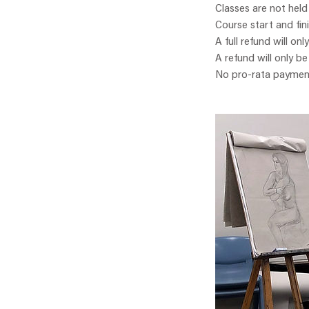
Classes are not held
Course start and fin
A full refund will onl
A refund will only b