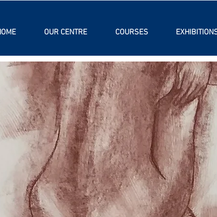
HOME
OUR CENTRE
COURSES
EXHIBITION