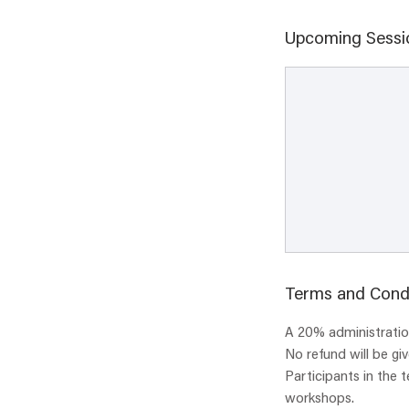
Upcoming Sessi
Terms and Cond
A 20% administration
No refund will be gi
Participants in the 
workshops.