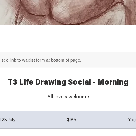
see link to waitlist form at bottom of page.
T3 Life Drawing Social - Morning
All levels welcome
185
Australian
 28 July
S
$185
Yog
dollars
t
a