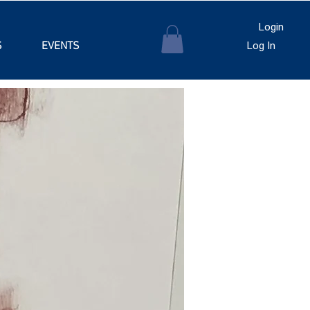
Login
S
EVENTS
Log In