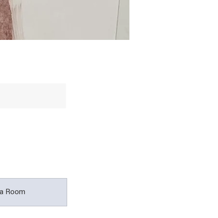
a Room