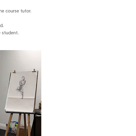
he course tutor.
d.