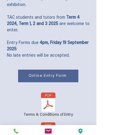
exhibition.
TAC students and tutors from
Term 4
2024, Term 1, 2 and 3 2025
are welcome to
enter.
Entry Forms due
4pm, Friday 19 September
2025
No late entries will be accepted.
Online Entry Form
Terms & Conditions of Entry