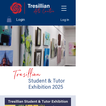
Login
Log In
Tresillian
Student & Tutor
Exhibition 2025