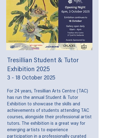
Tresillian Student & Tutor
Exhibition 2025
3 - 18 October 2025
For 24 years, Tresillian Arts Centre (TAC)
has run the annual Student & Tutor
Exhibition to showcase the skills and
achievements of students attending TAC
courses, alongside their professional artist
tutors. The exhibition is a great way for
emerging artists to experience
participation in a professionally curated