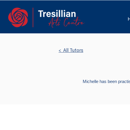
< All Tutors
Michelle has been practis