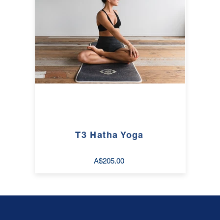
T3 Hatha Yoga
A$205.00