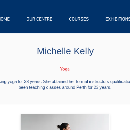
HOME
OUR CENTRE
COURSES
EXHIBITION
Michelle Kelly
Yoga
ing yoga for 38 years. She obtained her formal instructors qualifica
been teaching classes around Perth for 23 years.