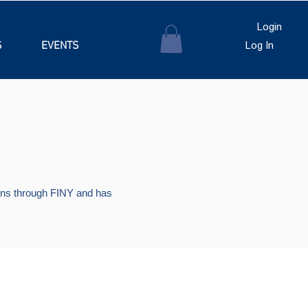
Login
S
EVENTS
Log In
tions through FINY and has