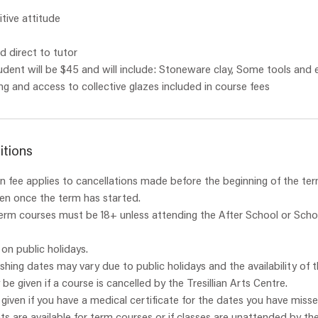
itive attitude
 direct to tutor
udent will be $45 and will include: Stoneware clay, Some tools and
itions
 fee applies to cancellations made before the beginning of the ter
ven once the term has started.
term courses must be 18+ unless attending the After School or Scho
 on public holidays.
ishing dates may vary due to public holidays and the availability of t
y be given if a course is cancelled by the Tresillian Arts Centre.
e given if you have a medical certificate for the dates you have misse