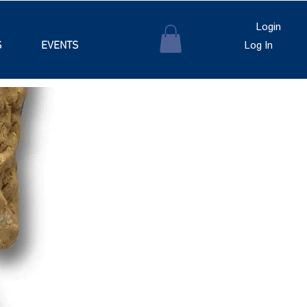
Login
S
EVENTS
Log In