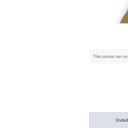
This course can no
Ende