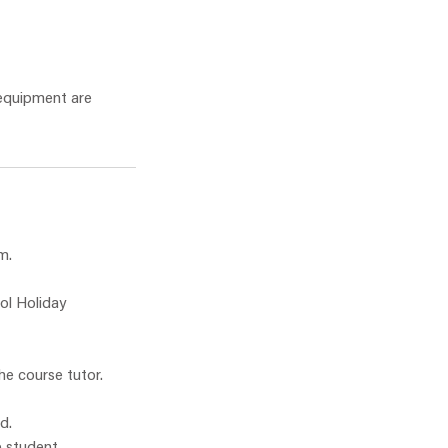
 equipment are
m.
ol Holiday
he course tutor.
d.