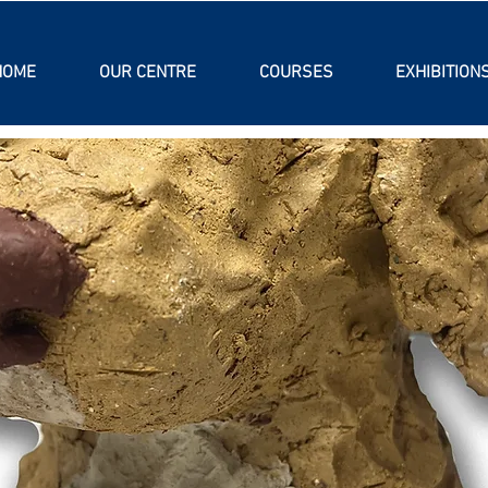
HOME
OUR CENTRE
COURSES
EXHIBITION