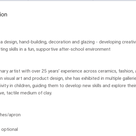
d
e
ion
d
a design, hand-building, decoration and glazing - developing creativ
ting skills in a fun, supportive after-school environment
inary artist with over 25 years’ experience across ceramics, fashion,
 visual art and product design, she has exhibited in multiple galleri
ivity in children, guiding them to develop new skills and explore thei
ve, tactile medium of clay.
thes/apron
- optional