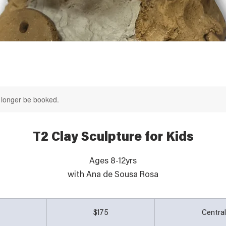
 longer be booked.
T2 Clay Sculpture for Kids
Ages 8-12yrs
with Ana de Sousa Rosa
175
Australian
d
E
$175
Centra
dollars
n