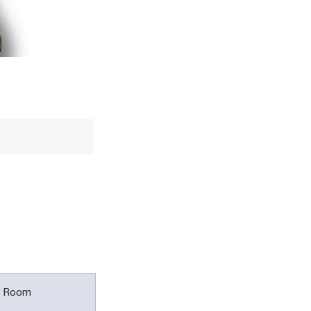
l Room