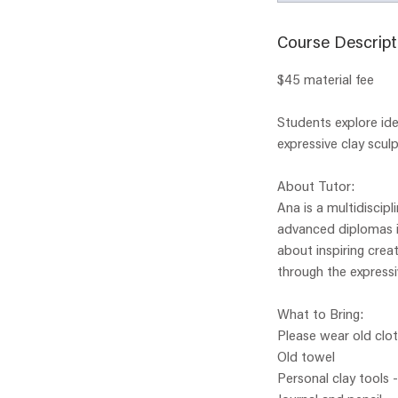
Course Descript
$45 material fee
Students explore ide
expressive clay sculp
About Tutor:
Ana is a multidiscipl
advanced diplomas in
about inspiring creat
through the expressi
What to Bring:
Please wear old clo
Old towel
Personal clay tools 