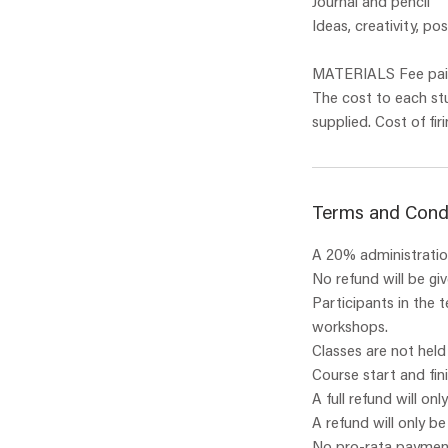
Journal and pencil
Ideas, creativity, pos
MATERIALS Fee paid
The cost to each st
Terms and Cond
A 20% administration
No refund will be gi
Participants in the 
workshops.
Classes are not held
Course start and fin
A full refund will onl
A refund will only b