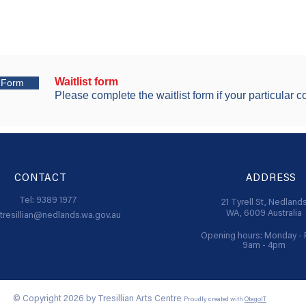
Waitlist form
t Form
Please complete the waitlist form if your particular co
CONTACT
ADDRESS
Tel: 9389 1977
21 Tyrell St,
Nedland
WA, 6009
Australia
tresillian@nedlands.wa.gov.au
Opening hours: Monday - 
9am - 4pm
© Copyright 2026 by Tresillian Arts Centre
Proudly created with
OtagoIT