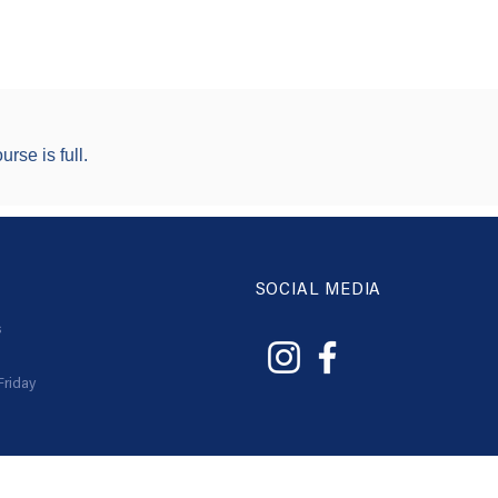
urse is full.
SOCIAL MEDIA
s
Friday