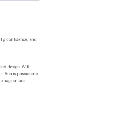
ity, confidence, and
 and design. With
es. Ana is passionate
r imaginations