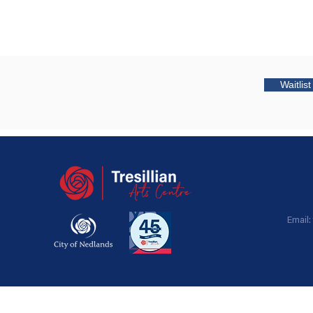
Waitlis
Email: