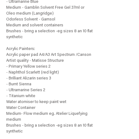
- Ultramarine Blue
Medium - Gamblin Solvent Free Gel 37ml or
Oleo medium (Langridge)
Odorless Solvent - Gamsol
Medium and solvent containers
Brushes - bring a selection -eg sizes 8 an 10 flat
synthetic
Acrylic Painters:
Acrylic paper pad A4/A3 Art Spectrum /Canson
Artist quality - Matisse Structure
- Primary Yellow series 2
- Naphthol Scarlett (red light)
- Brilliant Alizarin series 3
- Burnt Sienna
- Ultramarine Series 2
- Titanium white
Water atomiser to keep paint wet
Water Container
Medium- Flow medium eg. Atelier Liquefying
medium
Brushes - bring a selection -eg sizes 8 an 10 flat
synthetic