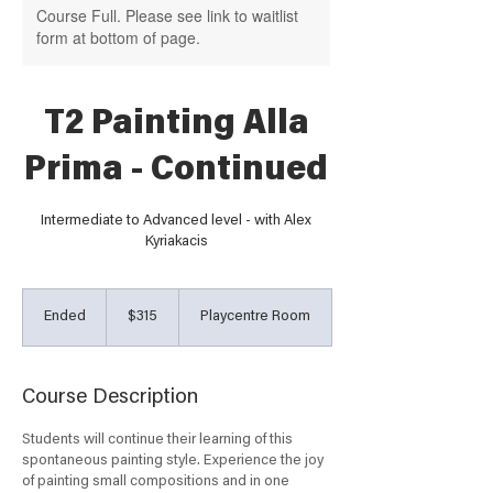
Course Full. Please see link to waitlist
form at bottom of page.
T2 Painting Alla
Prima - Continued
Intermediate to Advanced level - with Alex
Kyriakacis
315
Australian
Ended
E
$315
Playcentre Room
dollars
n
d
e
Course Description
d
Students will continue their learning of this
spontaneous painting style. Experience the joy
of painting small compositions and in one