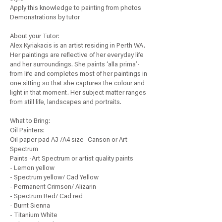
Apply this knowledge to painting from photos
Demonstrations by tutor
About your Tutor:
Alex Kyriakacis is an artist residing in Perth WA.
Her paintings are reflective of her everyday life
and her surroundings. She paints ‘alla prima’-
from life and completes most of her paintings in
one sitting so that she captures the colour and
light in that moment. Her subject matter ranges
from still life, landscapes and portraits.
What to Bring:
Oil Painters:
Oil paper pad A3 /A4 size -Canson or Art
Spectrum
Paints -Art Spectrum or artist quality paints
- Lemon yellow
- Spectrum yellow/ Cad Yellow
- Permanent Crimson/ Alizarin
- Spectrum Red/ Cad red
- Burnt Sienna
- Titanium White