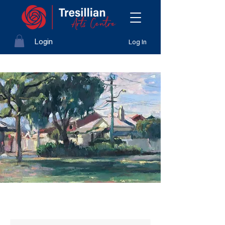
Login
Log In