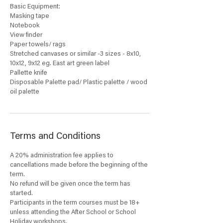
Basic Equipment:
Masking tape
Notebook
View finder
Paper towels/ rags
Stretched canvases or similar -3 sizes - 8x10,
10x12, 9x12 eg. East art green label
Pallette knife
Disposable Palette pad/ Plastic palette / wood
oil palette
Terms and Conditions
A 20% administration fee applies to
cancellations made before the beginning of the
term.
No refund will be given once the term has
started.
Participants in the term courses must be 18+
unless attending the After School or School
Holiday workshops.