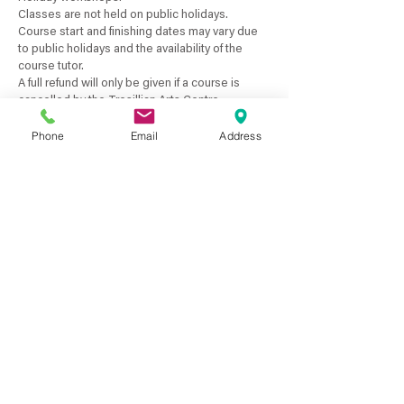
Classes are not held on public holidays.
Course start and finishing dates may vary due
to public holidays and the availability of the
course tutor.
A full refund will only be given if a course is
cancelled by the Tresillian Arts Centre.
A refund will only be given if you have a medical
Phone
Email
Address
certificate for the dates you have missed.
No pro-rata payments are available for term
courses or if classes are unattended by the