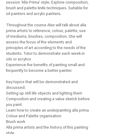
session ‘Alla-Prima’ style. Explore composition,
brush and palette knife techniques. Suitable for
oil painters and acrylic painters.
Throughout the course Alex will talk about alla
prima artists to reference, colour, palette, use
of mediums, brushes, composition. She will
assess the focus of the elements and
principles of art according to the needs of the
students. Tutor to demonstrate each week in
oils or acrylics
Experience the benefits of painting small and
frequently to become a better painter.
Key topics that will be demonstrated and
discussed:
Setting up still life objects and lighting them
Composition and creating a value sketch before
you paint
Learn how to create an underpainting alla prima
Colour and Palette organisation
Brush work
Alla prima artists and the history of this painting
style