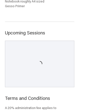
Notebook roughly A4 sized
Gesso Primer
Upcoming Sessions
Terms and Conditions
A 20% administration fee applies to