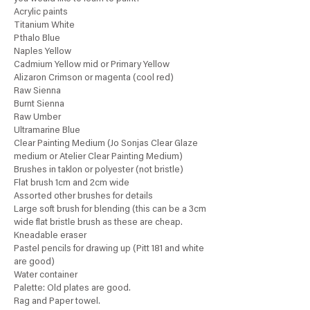
Acrylic paints
Titanium White
Pthalo Blue
Naples Yellow
Cadmium Yellow mid or Primary Yellow
Alizaron Crimson or magenta (cool red)
Raw Sienna
Burnt Sienna
Raw Umber
Ultramarine Blue
Clear Painting Medium (Jo Sonjas Clear Glaze
medium or Atelier Clear Painting Medium)
Brushes in taklon or polyester (not bristle)
Flat brush 1cm and 2cm wide
Assorted other brushes for details
Large soft brush for blending (this can be a 3cm
wide flat bristle brush as these are cheap.
Kneadable eraser
Pastel pencils for drawing up (Pitt 181 and white
are good)
Water container
Palette: Old plates are good.
Rag and Paper towel.