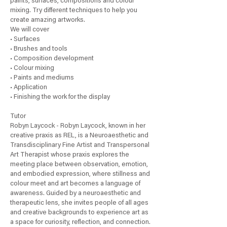
paints, surfaces, compositions and colour
l
mixing. Try different techniques to help you
y
create amazing artworks.
We will cover
• Surfaces
• Brushes and tools
• Composition development
• Colour mixing
• Paints and mediums
• Application
• Finishing the work for the display
Tutor
Robyn Laycock - Robyn Laycock, known in her
creative praxis as REL, is a Neuroaesthetic and
Transdisciplinary Fine Artist and Transpersonal
Art Therapist whose praxis explores the
meeting place between observation, emotion,
and embodied expression, where stillness and
colour meet and art becomes a language of
awareness. Guided by a neuroaesthetic and
therapeutic lens, she invites people of all ages
and creative backgrounds to experience art as
a space for curiosity, reflection, and connection.