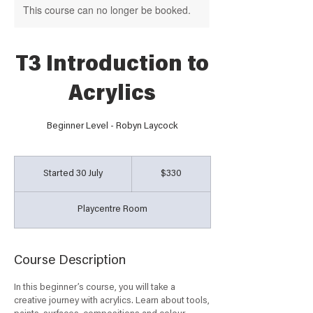
This course can no longer be booked.
T3 Introduction to
Acrylics
Beginner Level - Robyn Laycock
330
Australian
Started 30 July
S
$330
dollars
t
a
Playcentre Room
r
t
e
d
Course Description
3
0
In this beginner’s course, you will take a
J
creative journey with acrylics. Learn about tools,
u