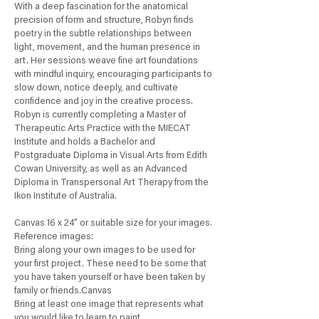
With a deep fascination for the anatomical
precision of form and structure, Robyn finds
poetry in the subtle relationships between
light, movement, and the human presence in
art. Her sessions weave fine art foundations
with mindful inquiry, encouraging participants to
slow down, notice deeply, and cultivate
confidence and joy in the creative process.
Robyn is currently completing a Master of
Therapeutic Arts Practice with the MIECAT
Institute and holds a Bachelor and
Postgraduate Diploma in Visual Arts from Edith
Cowan University, as well as an Advanced
Diploma in Transpersonal Art Therapy from the
Ikon Institute of Australia.
Canvas 16 x 24” or suitable size for your images.
Reference images:
Bring along your own images to be used for
your first project. These need to be some that
you have taken yourself or have been taken by
family or friends.Canvas
Bring at least one image that represents what
you would like to learn to paint.