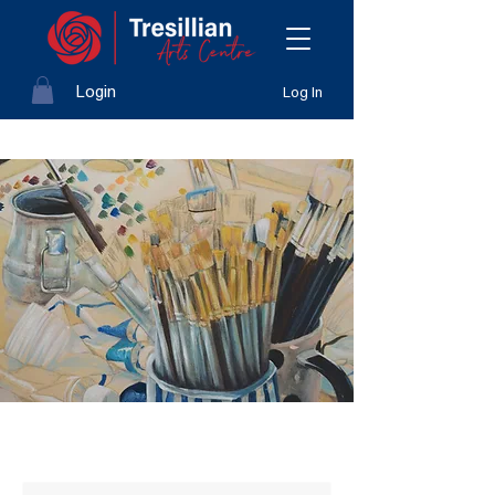
Login
Log In