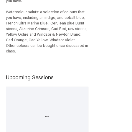
you have.
Watercolour paints: a selection of colours that
you have, including an indigo, and cobalt blue,
French Ultra Marine Blue , Cerulean Blue Burnt
sienna, Alizerine Crimson, Cad Red, raw sienna,
Yellow Ochre and Windsor & Newton Brand:
Cad Orange, Cad Yellow, Windsor Violet.
Other colours can be bought once discussed in
Upcoming Sessions