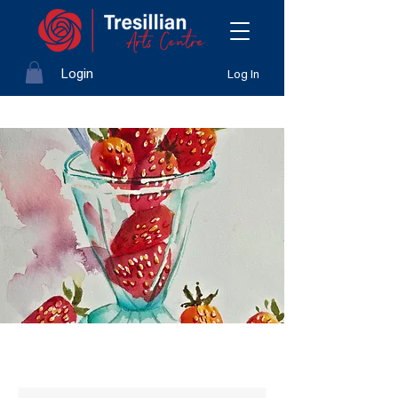
Login
Log In