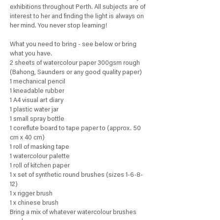
exhibitions throughout Perth. All subjects are of
interest to her and finding the light is always on
her mind. You never stop learning!
What you need to bring - see below or bring
what you have.
2 sheets of watercolour paper 300gsm rough
(Bahong, Saunders or any good quality paper)
1 mechanical pencil
1 kneadable rubber
1 A4 visual art diary
1 plastic water jar
1 small spray bottle
1 coreflute board to tape paper to (approx. 50
cm x 40 cm)
1 roll of masking tape
1 watercolour palette
1 roll of kitchen paper
1 x set of synthetic round brushes (sizes 1-6-8-
12)
1 x rigger brush
1 x chinese brush
Bring a mix of whatever watercolour brushes