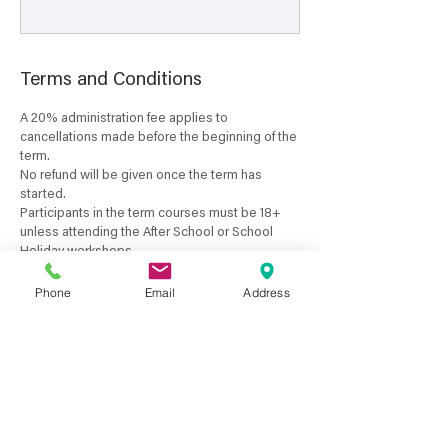
Terms and Conditions
A 20% administration fee applies to
cancellations made before the beginning of the
term.
No refund will be given once the term has
started.
Participants in the term courses must be 18+
unless attending the After School or School
Holiday workshops.
Classes are not held on public holidays.
Course start and finishing dates may vary due
Phone
Email
Address
to public holidays and the availability of the
course tutor.
A full refund will only be given if a course is
cancelled by the Tresillian Arts Centre.
A refund will only be given if you have a medical
certificate for the dates you have missed.
No pro-rata payments are available for term
courses or if classes are unattended by the