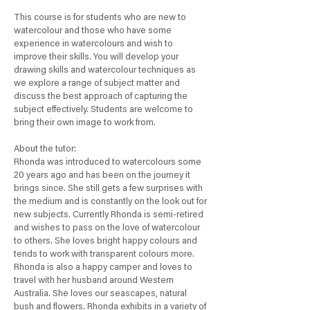
1
This course is for students who are new to
J
watercolour and those who have some
u
experience in watercolours and wish to
l
improve their skills. You will develop your
y
drawing skills and watercolour techniques as
we explore a range of subject matter and
discuss the best approach of capturing the
subject effectively. Students are welcome to
bring their own image to work from.
About the tutor:
Rhonda was introduced to watercolours some
20 years ago and has been on the journey it
brings since. She still gets a few surprises with
the medium and is constantly on the look out for
new subjects. Currently Rhonda is semi-retired
and wishes to pass on the love of watercolour
to others. She loves bright happy colours and
tends to work with transparent colours more.
Rhonda is also a happy camper and loves to
travel with her husband around Western
Australia. She loves our seascapes, natural
bush and flowers. Rhonda exhibits in a variety of