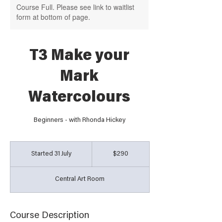
Course Full. Please see link to waitlist
form at bottom of page.
T3 Make your
Mark
Watercolours
Beginners - with Rhonda Hickey
290
Australian
Started 31 July
S
$290
dollars
t
a
Central Art Room
r
t
e
d
Course Description
3