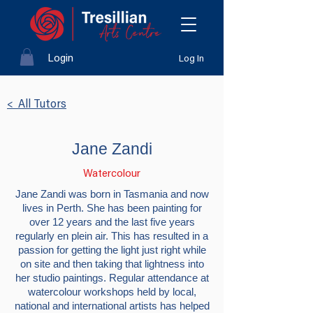
Login
Log In
< All Tutors
Jane Zandi
Watercolour
Jane Zandi was born in Tasmania and now
lives in Perth. She has been painting for
over 12 years and the last five years
regularly en plein air. This has resulted in a
passion for getting the light just right while
on site and then taking that lightness into
her studio paintings. Regular attendance at
watercolour workshops held by local,
national and international artists has helped