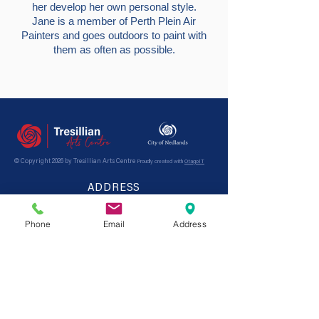
her develop her own personal style.
Jane is a member of Perth Plein Air
Painters and goes outdoors to paint with
them as often as possible.
© Copyright 2026 by Tresillian Arts Centre
Proudly created with
OtagoIT
ADDRESS
21 Tyrell St,
Nedlands
WA, 6009
Australia
Phone
Email
Address
Opening hours: Monday - Friday 9am - 4pm
CONTACT
Tel:
9389 1977
Email:
tresillian@nedlands.wa.gov.au